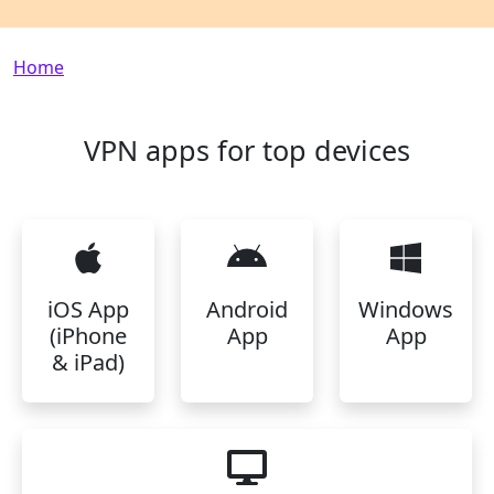
Breadcrumb
Home
VPN apps for top devices
iOS App
Android
Windows
(iPhone
App
App
& iPad)