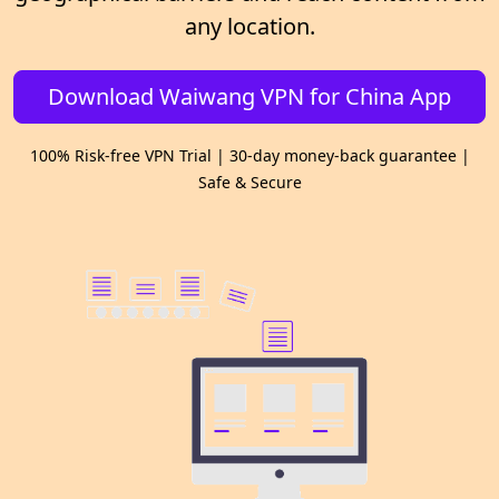
any location.
Download Waiwang VPN for China App
100% Risk-free VPN Trial | 30-day money-back guarantee |
Safe & Secure