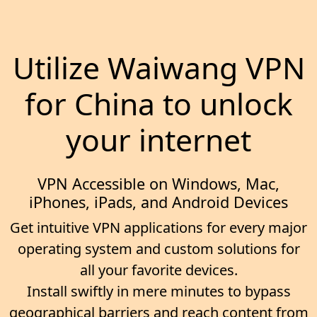
Utilize Waiwang VPN
for China to unlock
your internet
VPN Accessible on Windows, Mac,
iPhones, iPads, and Android Devices
Get intuitive VPN applications for every major
operating system and custom solutions for
all your favorite devices.
Install swiftly in mere minutes to bypass
geographical barriers and reach content from