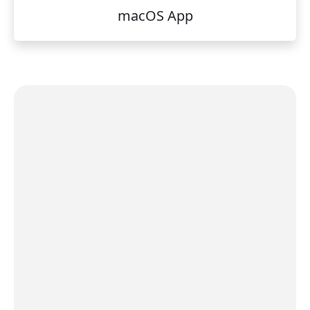
macOS App