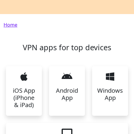
Breadcrumb
Home
VPN apps for top devices
iOS App
Android
Windows
(iPhone
App
App
& iPad)