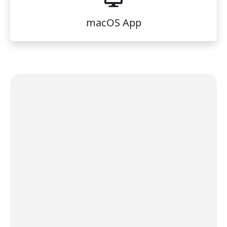
macOS App