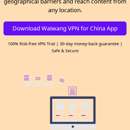
geographical barriers and reach content from
any location.
Download Waiwang VPN for China App
100% Risk-free VPN Trial | 30-day money-back guarantee |
Safe & Secure