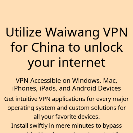
Utilize Waiwang VPN
for China to unlock
your internet
VPN Accessible on Windows, Mac,
iPhones, iPads, and Android Devices
Get intuitive VPN applications for every major
operating system and custom solutions for
all your favorite devices.
Install swiftly in mere minutes to bypass